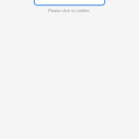
Please click to confirm.