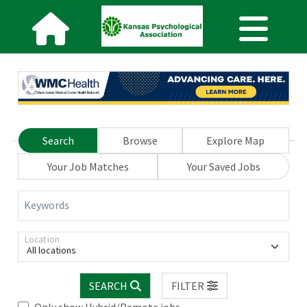
Search
Browse
Explore Map
Your Job Matches
Your Saved Jobs
Keywords
Location
All locations
SEARCH
FILTER
Only show Hybrid/Remote jobs.