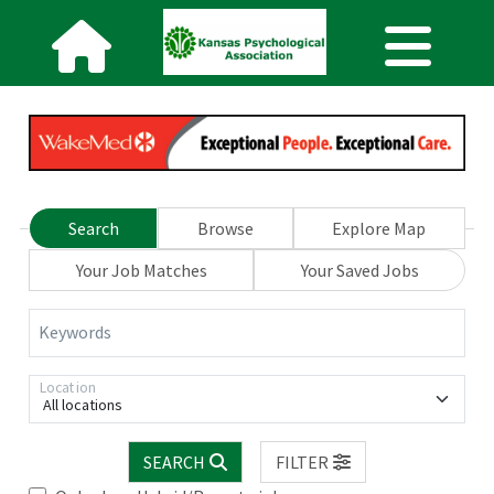
Search
Browse
Explore Map
Your Job Matches
Your Saved Jobs
Keywords
Location
All locations
SEARCH
FILTER