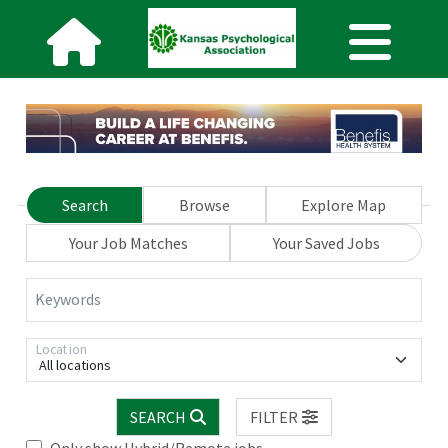
Search
Browse
Explore Map
Your Job Matches
Your Saved Jobs
Keywords
Location
All locations
SEARCH
FILTER
Only show Hybrid/Remote jobs.