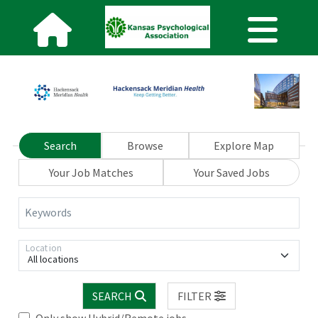
Search
Browse
Explore Map
Your Job Matches
Your Saved Jobs
Keywords
Location
All locations
SEARCH
FILTER
Only show Hybrid/Remote jobs.