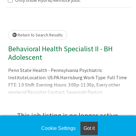
Loading... Please wait.
Return to Search Results
Behavioral Health Specialist II - BH
Adolescent
Penn State Health - Pennsylvania Psychiatric
InstituteLocation: US:PA:Harrisburg Work Type: Full Time
FTE: 1.0 Shift: Evening Hours: 3:00p-11:30p, Every other
weekend Recruiter Contact: Savannah Paxton
at spaxton@pennstatehealth.psu.edu
This job listing is no longer active.
Cookie Settings
Got it
Check the left side of the screen for similar