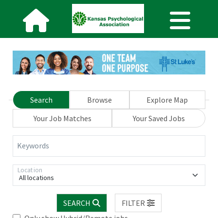
Search
Browse
Explore Map
Your Job Matches
Your Saved Jobs
Keywords
Location
All locations
SEARCH
FILTER
Only show Hybrid/Remote jobs.